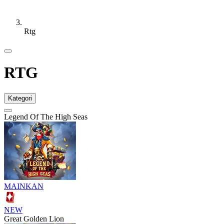
Rtg
RTG
Kategori
Legend Of The High Seas
MAINKAN
NEW
Great Golden Lion