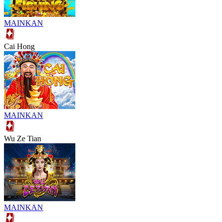
MAINKAN
Cai Hong
MAINKAN
Wu Ze Tian
MAINKAN