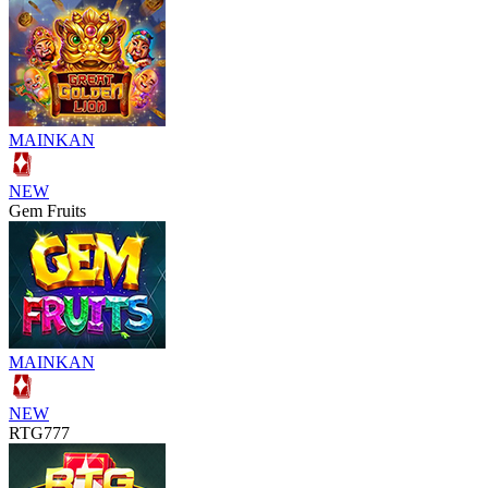
MAINKAN
NEW
Gem Fruits
MAINKAN
NEW
RTG777