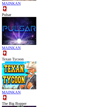
MAINKAN
Pulsar
MAINKAN
Texan Tycoon
MAINKAN
The Big Bopper