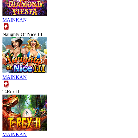
MAINKAN
Naughty Or Nice III
MAINKAN
T-Rex II
MAINKAN