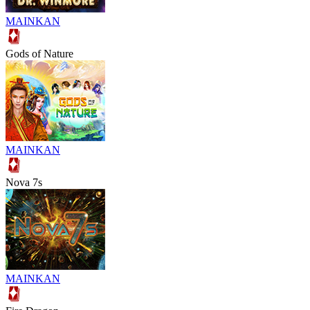
MAINKAN
Gods of Nature
MAINKAN
Nova 7s
MAINKAN