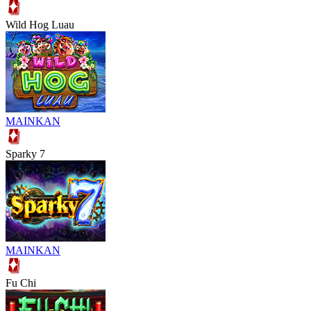
Wild Hog Luau
MAINKAN
Sparky 7
MAINKAN
Fu Chi