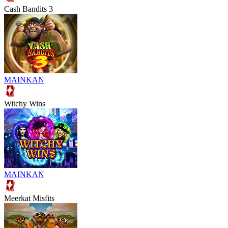
Cash Bandits 3
MAINKAN
Witchy Wins
MAINKAN
Meerkat Misfits