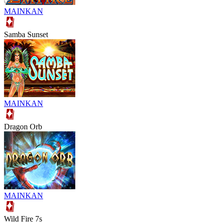
MAINKAN
Samba Sunset
MAINKAN
Dragon Orb
MAINKAN
Wild Fire 7s