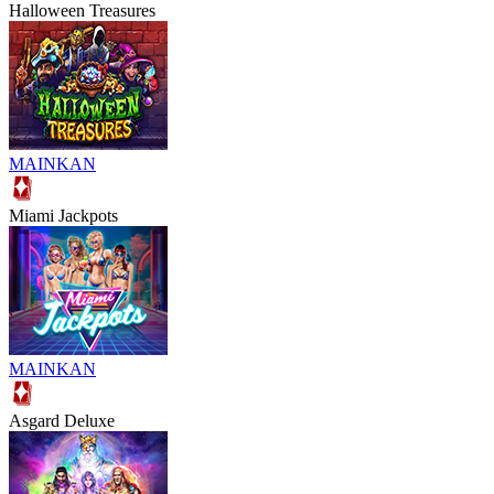
Halloween Treasures
MAINKAN
Miami Jackpots
MAINKAN
Asgard Deluxe