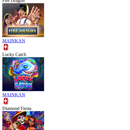
Fire Dragon
MAINKAN
Lucky Catch
MAINKAN
Diamond Fiesta