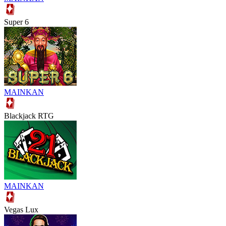
Super 6
MAINKAN
Blackjack RTG
MAINKAN
Vegas Lux