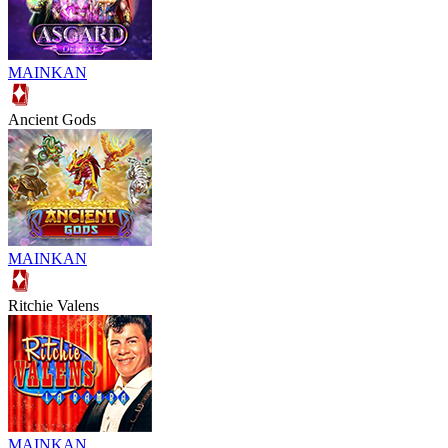
MAINKAN
Ancient Gods
MAINKAN
Ritchie Valens
MAINKAN