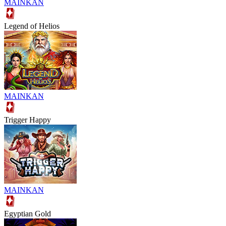
MAINKAN
Legend of Helios
MAINKAN
Trigger Happy
MAINKAN
Egyptian Gold