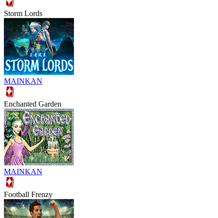
Storm Lords
MAINKAN
Enchanted Garden
MAINKAN
Football Frenzy