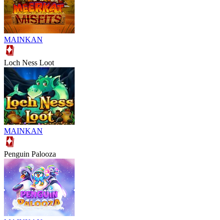
MAINKAN
Loch Ness Loot
MAINKAN
Penguin Palooza