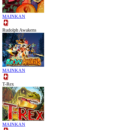
MAINKAN
Rudolph Awakens
MAINKAN
T-Rex
MAINKAN