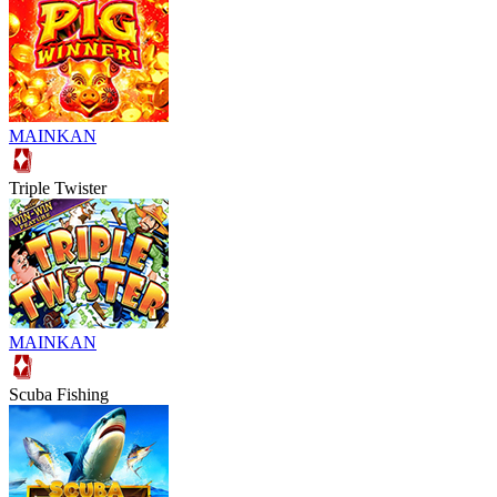
MAINKAN
Triple Twister
MAINKAN
Scuba Fishing