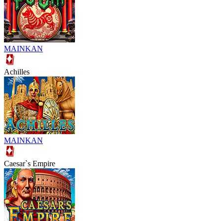
MAINKAN
Achilles
MAINKAN
Caesar`s Empire