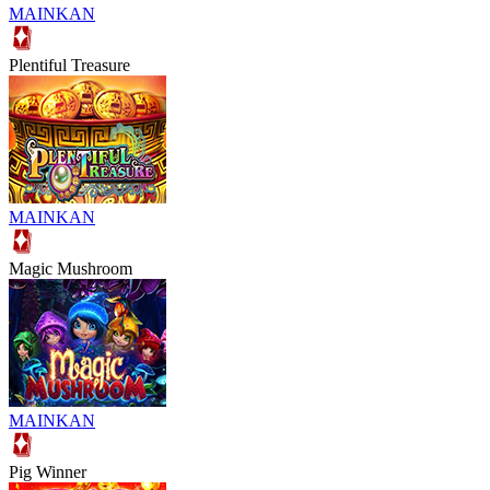
MAINKAN
Plentiful Treasure
MAINKAN
Magic Mushroom
MAINKAN
Pig Winner