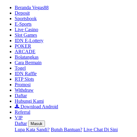
Beranda Vegas88
Deposit
Sportsbook
E-Sports
Live Casino
Slot Games
IDN E-Lottery
POKER
ARCADE
Bolatangkas
Cara Bermain
Togel
IDN Raffle
RTP Slots
Promosi
Withdraw
Daftar
Hubungi Kami
Download Android
Referral
VIP
Daftar
Masuk
Lupa Kata Sandi?
Butuh Bantuan?
Live Chat Di Sini