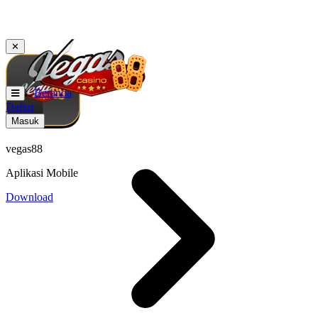
✕
Beranda
Daftar
Masuk
vegas88
Aplikasi Mobile
Download