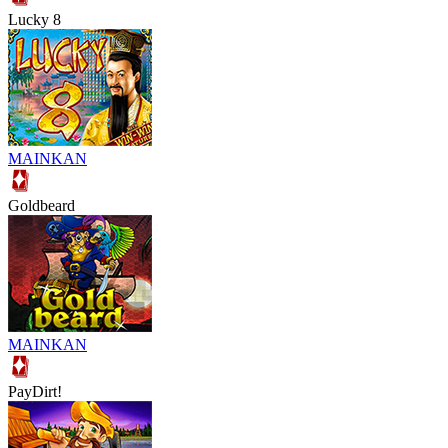
Lucky 8
MAINKAN
Goldbeard
MAINKAN
PayDirt!