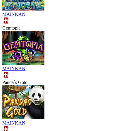
MAINKAN
Gemtopia
MAINKAN
Panda`s Gold
MAINKAN