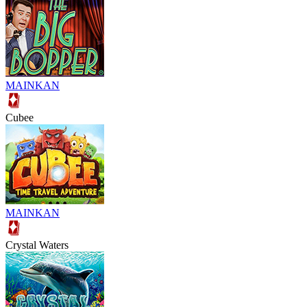
MAINKAN
Cubee
MAINKAN
Crystal Waters