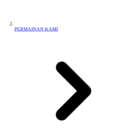
PERMAINAN KAMI