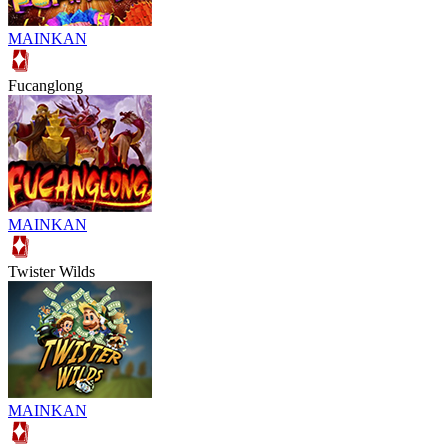
MAINKAN
Fucanglong
MAINKAN
Twister Wilds
MAINKAN