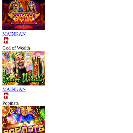
MAINKAN
God of Wealth
MAINKAN
Popiñata