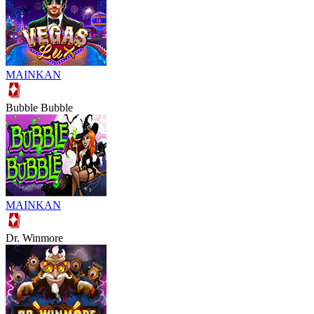
MAINKAN
Bubble Bubble
MAINKAN
Dr. Winmore