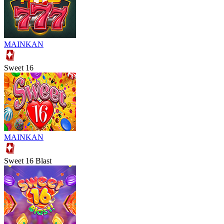
MAINKAN
Sweet 16
MAINKAN
Sweet 16 Blast