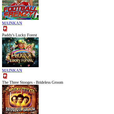
MAINKAN
Paddy's Lucky Forest
MAINKAN
The Three Stooges - Brideless Groom