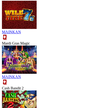
MAINKAN
Mardi Gras Magic
MAINKAN
Cash Bandit 2