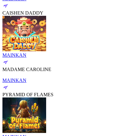
CAISHEN DADDY
MAINKAN
MADAME CAROLINE
MAINKAN