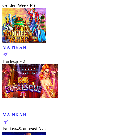
MAINKAN
Double Happiness
MAINKAN
Golden Week PS
MAINKAN