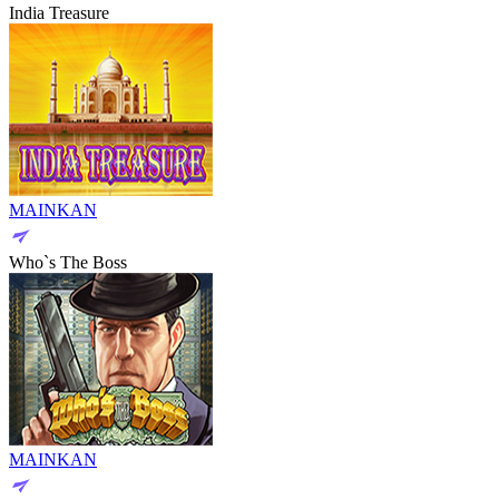
MAINKAN
India Treasure
MAINKAN
Who`s The Boss