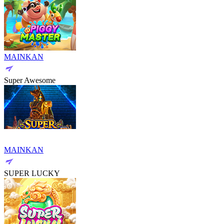
MAINKAN
Super Awesome
MAINKAN
SUPER LUCKY