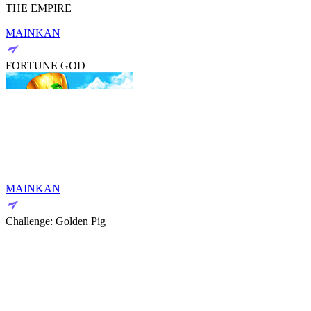
MAINKAN
THE EMPIRE
MAINKAN
FORTUNE GOD