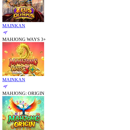
MAINKAN
MAHJONG WAYS 3+
MAINKAN
MAHJONG: ORIGIN