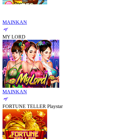
MAINKAN
MY LORD
MAINKAN
FORTUNE TELLER Playstar