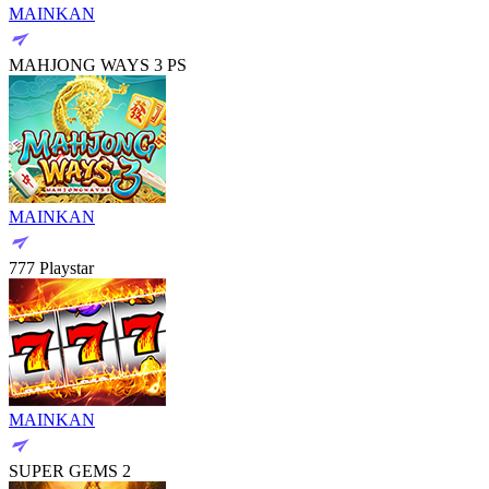
MAINKAN
MAHJONG WAYS 3 PS
MAINKAN
777 Playstar
MAINKAN
SUPER GEMS 2