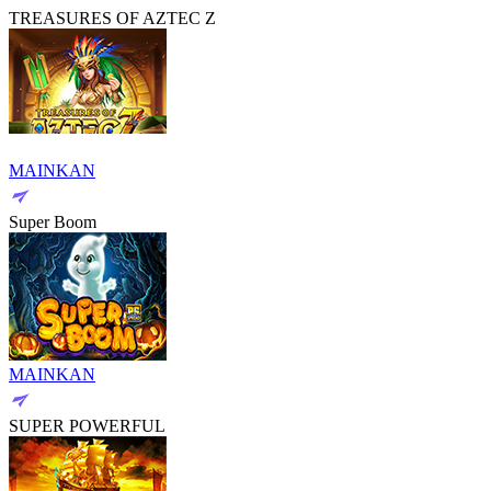
TREASURES OF AZTEC Z
MAINKAN
Super Boom
MAINKAN
SUPER POWERFUL