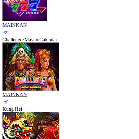
MAINKAN
Crazy 777
MAINKAN
Challenge?Mayan Calendar