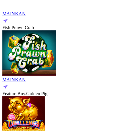
MAINKAN
Werewolf
MAINKAN
Fish Prawn Crab