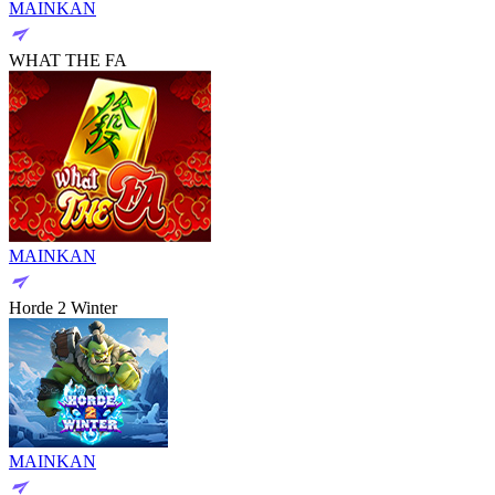
MAINKAN
WHAT THE FA
MAINKAN
Horde 2 Winter
MAINKAN