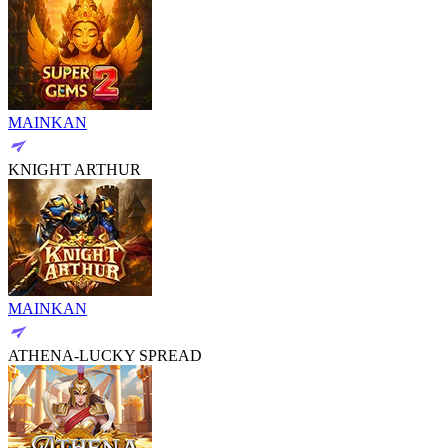
MAINKAN
KNIGHT ARTHUR
MAINKAN
ATHENA-LUCKY SPREAD