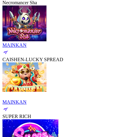
Necromancer Sha
MAINKAN
CAISHEN-LUCKY SPREAD
MAINKAN
SUPER RICH