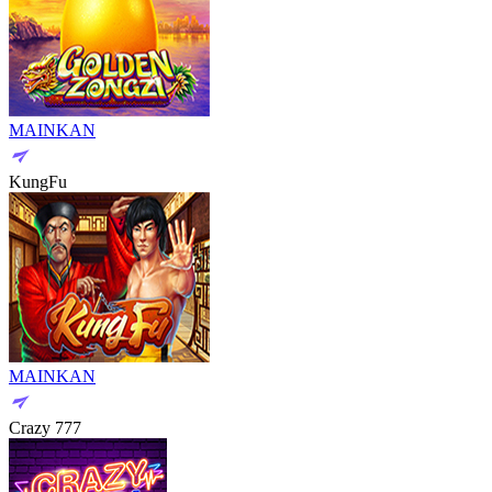
MAINKAN
Golden Zongzi
MAINKAN
KungFu