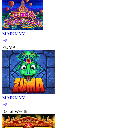
Burlesque 2
MAINKAN
Fantasy-Southeast Asia
MAINKAN
ZUMA