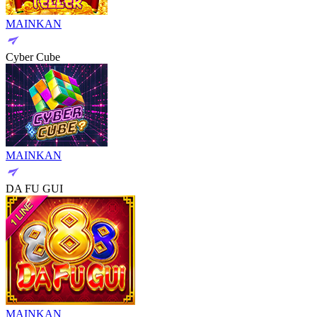
MAINKAN
Cyber Cube
MAINKAN
DA FU GUI
MAINKAN