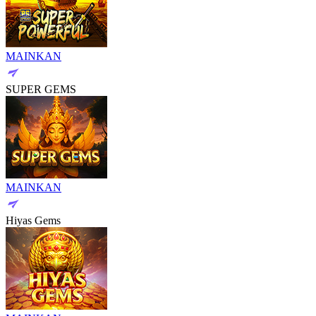
MAINKAN
SUPER GEMS
MAINKAN
Hiyas Gems