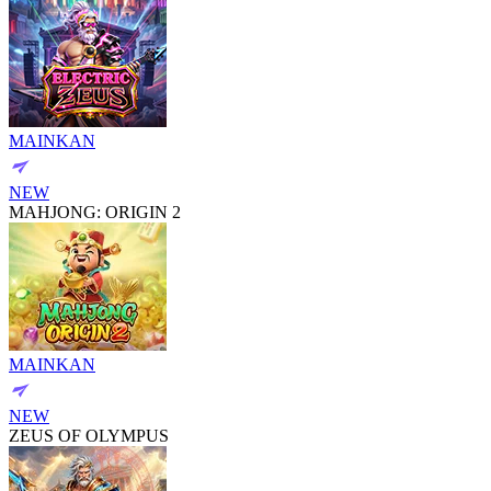
MAINKAN
NEW
MAHJONG: ORIGIN 2
MAINKAN
NEW
ZEUS OF OLYMPUS