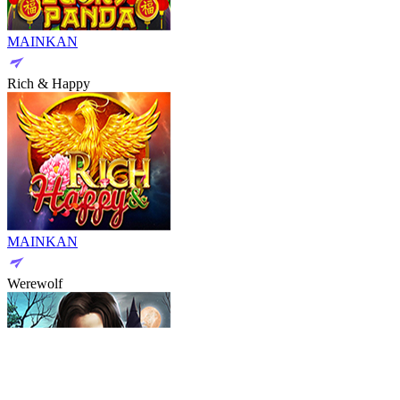
MAINKAN
Lucky Panda Playstar
MAINKAN
Rich & Happy