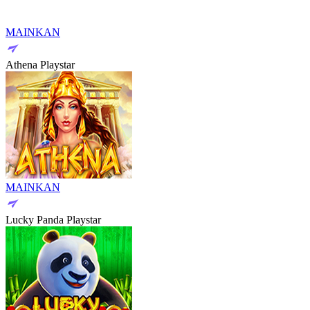
MAINKAN
Challenge: Golden Pig
MAINKAN
Athena Playstar