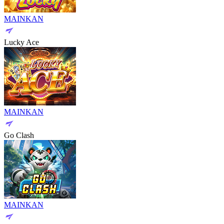
MAINKAN
Lucky Ace
MAINKAN
Go Clash
MAINKAN