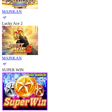
MAINKAN
Lucky Ace 2
MAINKAN
SUPER WIN