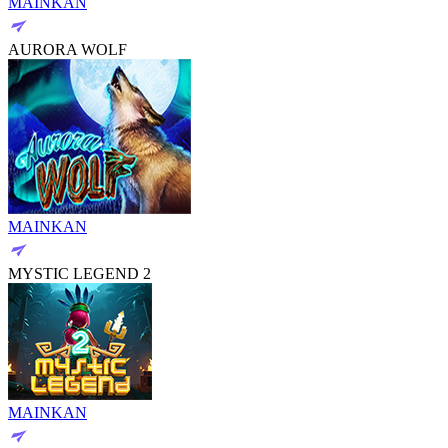
PYRAMID OF FLAMES
MAINKAN
AURORA WOLF
MAINKAN
MYSTIC LEGEND 2