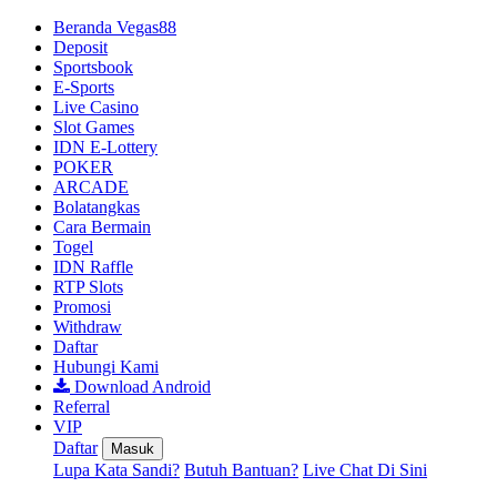
Beranda Vegas88
Deposit
Sportsbook
E-Sports
Live Casino
Slot Games
IDN E-Lottery
POKER
ARCADE
Bolatangkas
Cara Bermain
Togel
IDN Raffle
RTP Slots
Promosi
Withdraw
Daftar
Hubungi Kami
Download Android
Referral
VIP
Daftar
Masuk
Lupa Kata Sandi?
Butuh Bantuan?
Live Chat Di Sini