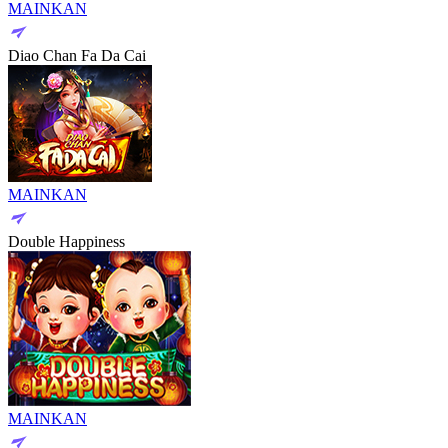
MAINKAN
Feature Buy.Golden Pig
MAINKAN
Diao Chan Fa Da Cai