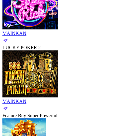
MAINKAN
LUCKY POKER 2
MAINKAN
Feature Buy Super Powerful