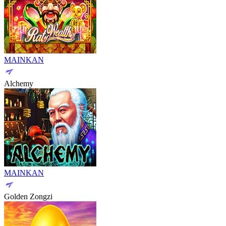
MAINKAN
Rat of Wealth
MAINKAN
Alchemy