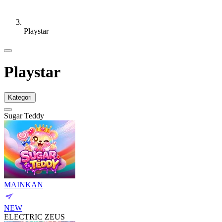
Playstar
Playstar
Kategori
Sugar Teddy
MAINKAN
NEW
ELECTRIC ZEUS