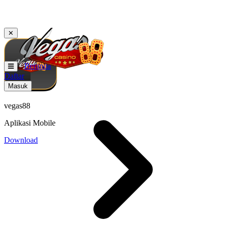
✕
Beranda
Daftar
Masuk
vegas88
Aplikasi Mobile
Download