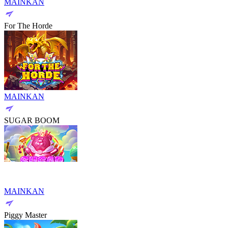
MAINKAN
For The Horde
MAINKAN
SUGAR BOOM
MAINKAN
Piggy Master