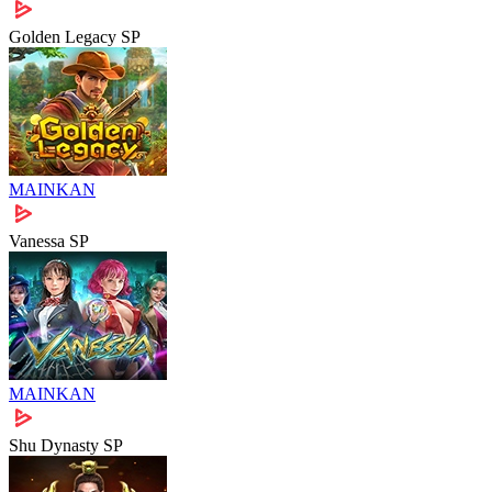
Golden Legacy SP
MAINKAN
Vanessa SP
MAINKAN
Shu Dynasty SP