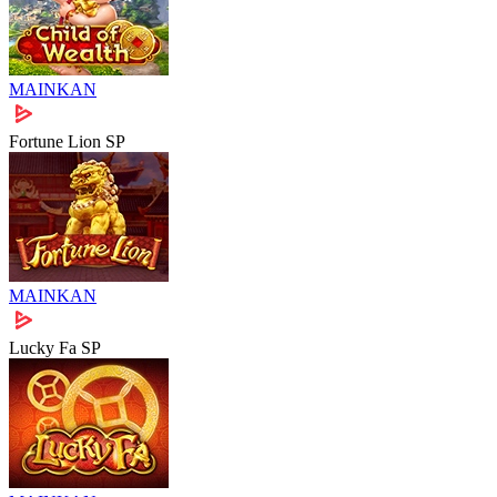
MAINKAN
Fortune Lion SP
MAINKAN
Lucky Fa SP