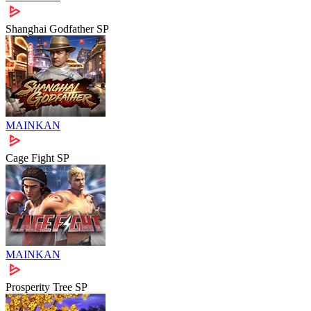
Shanghai Godfather SP
MAINKAN
Cage Fight SP
MAINKAN
Prosperity Tree SP