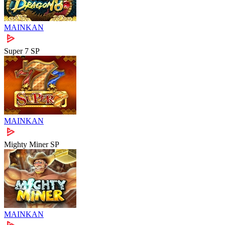
MAINKAN
Super 7 SP
MAINKAN
Mighty Miner SP
MAINKAN