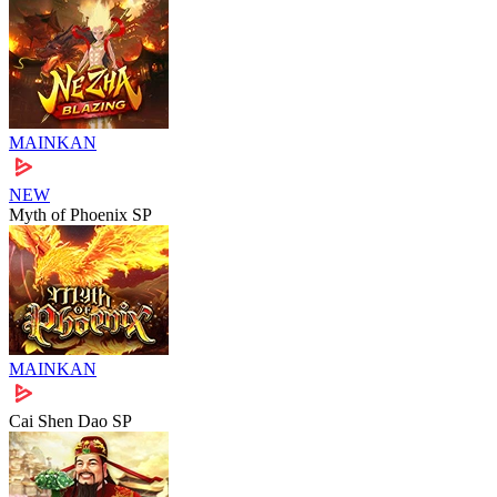
MAINKAN
NEW
Myth of Phoenix SP
MAINKAN
Cai Shen Dao SP