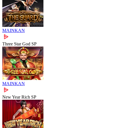
MAINKAN
Three Star God SP
MAINKAN
New Year Rich SP