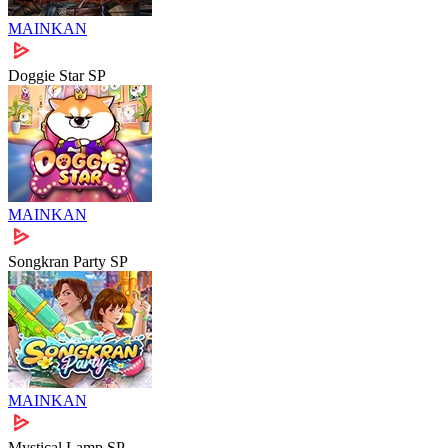
MAINKAN
Doggie Star SP
MAINKAN
Songkran Party SP
MAINKAN
Mystical Lamp SP