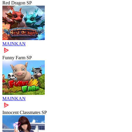
Red Dragon SP
MAINKAN
Funny Farm SP
MAINKAN
Innocent Classmates SP