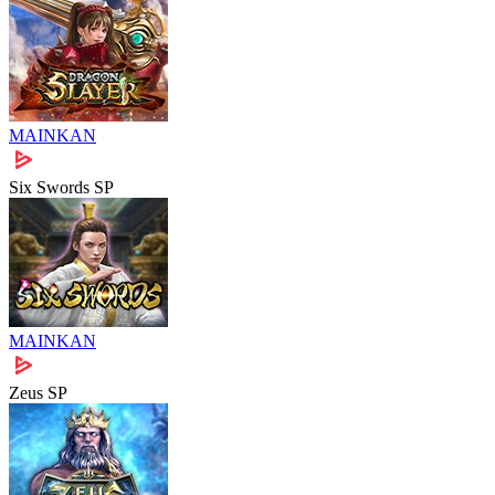
MAINKAN
Six Swords SP
MAINKAN
Zeus SP