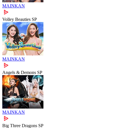
MAINKAN
Volley Beauties SP
MAINKAN
Angels & Demons SP
MAINKAN
Big Three Dragons SP