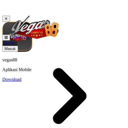
✕
Beranda
Daftar
Masuk
vegas88
Aplikasi Mobile
Download