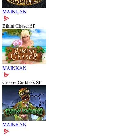
MAINKAN
Bikini Chaser SP
MAINKAN
Creepy Cuddlers SP
MAINKAN