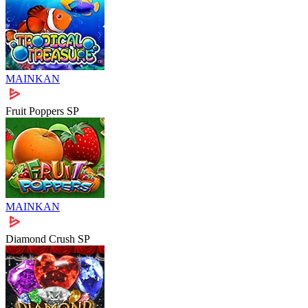
MAINKAN
Fruit Poppers SP
MAINKAN
Diamond Crush SP