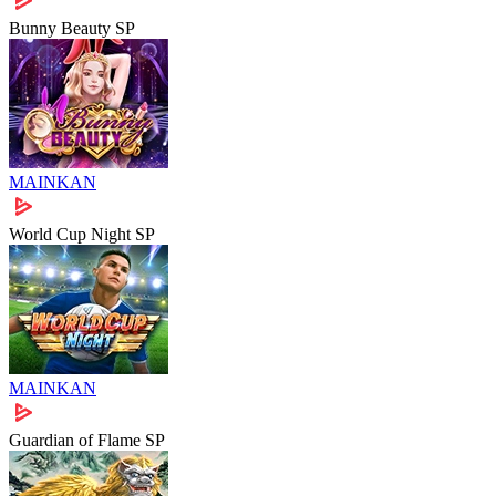
Bunny Beauty SP
MAINKAN
World Cup Night SP
MAINKAN
Guardian of Flame SP