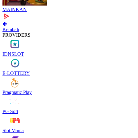
MAINKAN
Kembali
PROVIDERS
IDNSLOT
E-LOTTERY
Pragmatic Play
PG Soft
Slot Mania