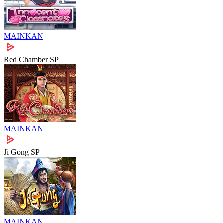
MAINKAN
Red Chamber SP
MAINKAN
Ji Gong SP
MAINKAN