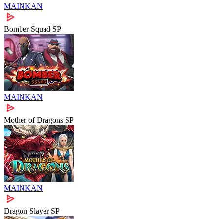
MAINKAN
Bomber Squad SP
MAINKAN
Mother of Dragons SP
MAINKAN
Dragon Slayer SP