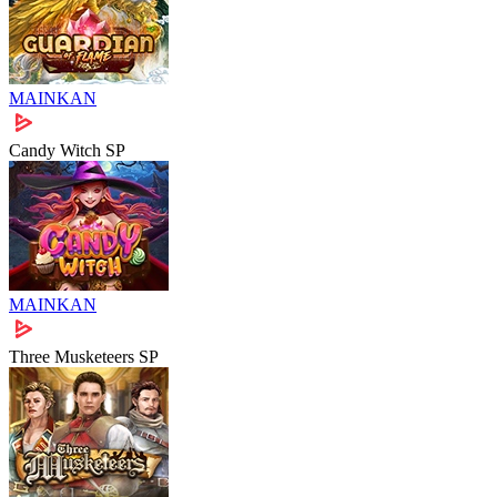
MAINKAN
Candy Witch SP
MAINKAN
Three Musketeers SP