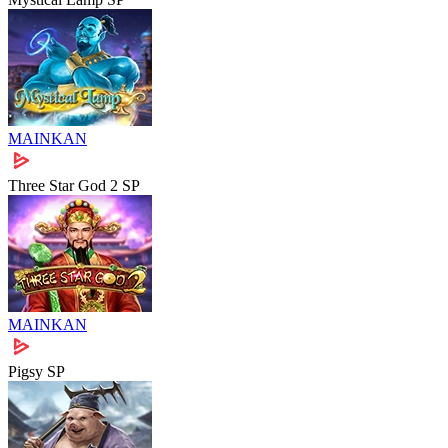
MAINKAN
Three Star God 2 SP
MAINKAN
Pigsy SP