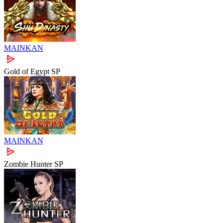
MAINKAN
Gold of Egypt SP
MAINKAN
Zombie Hunter SP