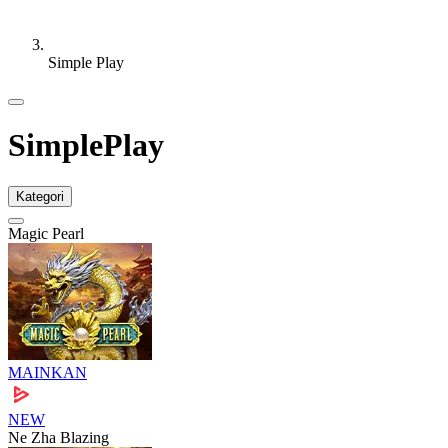
Simple Play
SimplePlay
Kategori
Magic Pearl
MAINKAN
NEW
Ne Zha Blazing