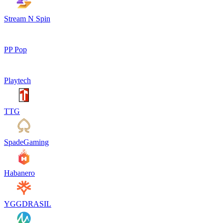
Stream N Spin
PP Pop
Playtech
TTG
SpadeGaming
Habanero
YGGDRASIL