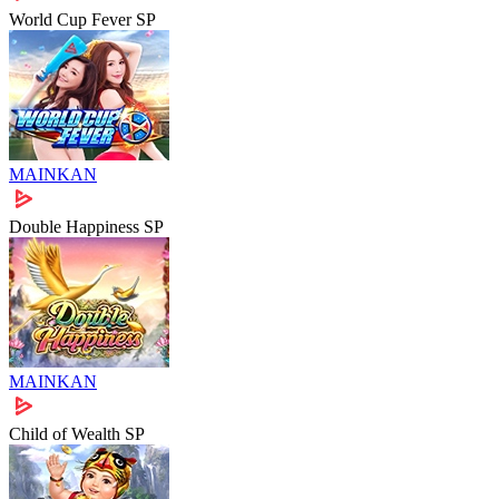
World Cup Fever SP
MAINKAN
Double Happiness SP
MAINKAN
Child of Wealth SP