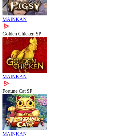
MAINKAN
Golden Chicken SP
MAINKAN
Fortune Cat SP
MAINKAN