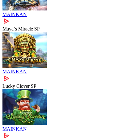
MAINKAN
Maya`s Miracle SP
MAINKAN
Lucky Clover SP
MAINKAN