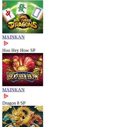
MAINKAN
Hoo Hey How SP
MAINKAN
Dragon 8 SP