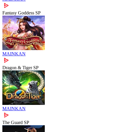
Fantasy Goddess SP
MAINKAN
Dragon & Tiger SP
MAINKAN
The Guard SP