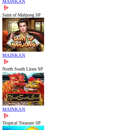
MAINKAN
Saint of Mahjong SP
MAINKAN
North South Lions SP
MAINKAN
Tropical Treasure SP