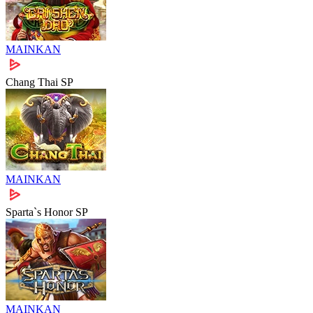
MAINKAN
Chang Thai SP
MAINKAN
Sparta`s Honor SP
MAINKAN