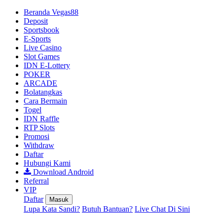
Beranda Vegas88
Deposit
Sportsbook
E-Sports
Live Casino
Slot Games
IDN E-Lottery
POKER
ARCADE
Bolatangkas
Cara Bermain
Togel
IDN Raffle
RTP Slots
Promosi
Withdraw
Daftar
Hubungi Kami
Download Android
Referral
VIP
Daftar
Masuk
Lupa Kata Sandi?
Butuh Bantuan?
Live Chat Di Sini