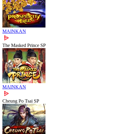
MAINKAN
The Masked Prince SP
MAINKAN
Cheung Po Tsai SP